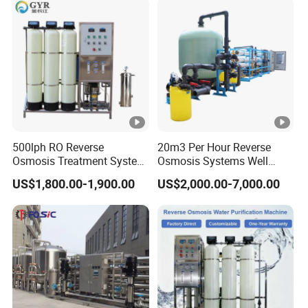
with 8040 RO Membrane
Water & Food Processing
Equipment
Production Line
500lph RO Reverse
20m3 Per Hour Reverse
Osmosis Treatment System
Osmosis Systems Well
Sea Water Desalination
Solar Plant Seawater
US$1,800.00-1,900.00
US$2,000.00-7,000.00
Purifier Filter Purifying
Desalination Solar Powered
Machine for Drinking Water
Desalination Plant RO
Filter/RO Plant in Ethiopia
System Treatment Swro
Salt Water to Drinking