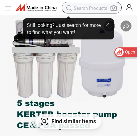
Open
Find similar items