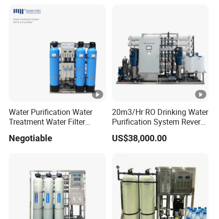
for Commercial Use Factory
Price
Water Purification Water
20m3/Hr RO Drinking Water
Treatment Water Filter
Purification System Reverse
Reverse Osmosis System
Osmosis Beverages Water
Negotiable
US$38,000.00
Equipment
Treatment with 8040 RO
Membrane