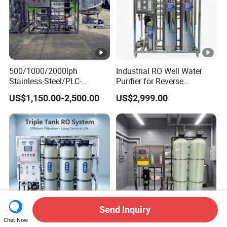
500/1000/2000lph
Industrial RO Well Water
Stainless-Steel/PLC-
Purifier for Reverse
Controlled Water Filter
Osmosis Desalination Filter
US$1,150.00-2,500.00
US$2,999.00
Reverse Osmosis System
for
Borehole/Seawater/Brackis
h/Lake/River/Well Water
Purification Treatment
Send Inquiry
Chat Now
500L/H Industrial Reverse
Containerized Desalination