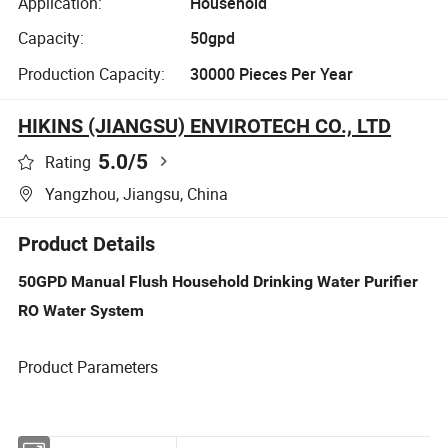
Application:
Household
Capacity:
50gpd
Production Capacity:
30000 Pieces Per Year
HIKINS (JIANGSU) ENVIROTECH CO., LTD
5.0
/5
Rating
Yangzhou, Jiangsu, China
Product Details
50GPD Manual Flush Household Drinking Water Purifier
RO Water System
Product Parameters