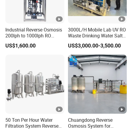
Industrial Reverse Osmosis
3000L/H Mobile Lab UV RO
200lph to 1000lph RO
Waste Drinking Water Salt
Purifier Water Treatment
Mineral Treatment
US$1,600.00
US$3,000.00-3,500.00
Equipment
Equipment
50 Ton Per Hour Water
Chuangdong Reverse
Filtration System Reverse
Osmosis System for
Osmosis System Water
Borehole Mineral Ground