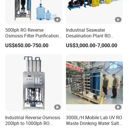
500lph RO Reverse
Industrial Seawater
Osmosis Filter Purification
Desalination Plant RO
Treatment Machine
System for Drinking Water
US$650.00-750.00
US$3,000.00-7,000.00
Equipment RO System Price
0.5t/H Borehole Water
Purifier for
Drinking/Well/City Water
Industrial Reverse Osmosis
3000L/H Mobile Lab UV RO
200lph to 1000lph RO
Waste Drinking Water Salt
Purifier Water Treatment
Mineral Treatment