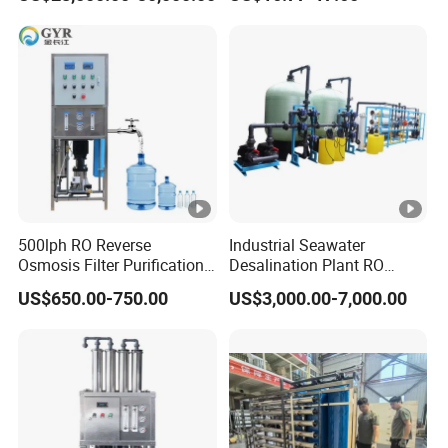
500lph RO Reverse
Industrial Seawater
Osmosis Filter Purification
Desalination Plant RO
Treatment Machine
System for Drinking Water
US$650.00-750.00
US$3,000.00-7,000.00
Equipment RO System Price
0.5t/H Borehole Water
Purifier for
Drinking/Well/City Water