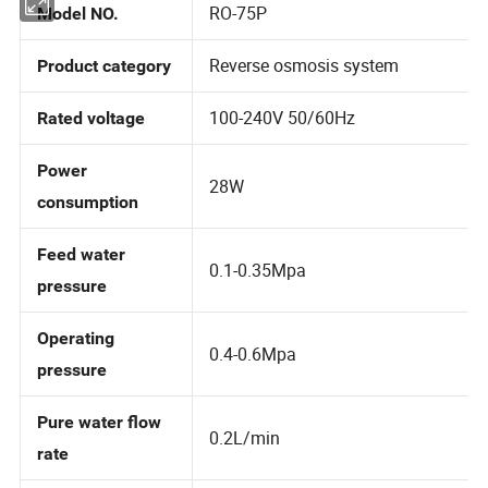
RO-75P
Model NO.
Reverse osmosis system
Product category
100-240V 50/60Hz
Rated voltage
Power
28W
consumption
Feed water
0.1-0.35Mpa
pressure
Operating
0.4-0.6Mpa
pressure
Pure water flow
0.2L/min
rate