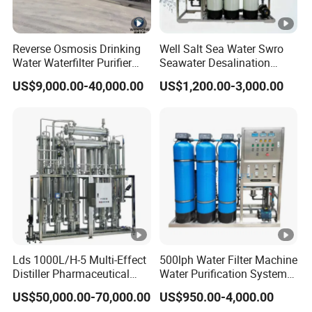
Reverse Osmosis Drinking
Well Salt Sea Water Swro
Water Waterfilter Purifier
Seawater Desalination
Equipment Wine Cosmetics,
Drinking RO Reverse
US$9,000.00-40,000.00
US$1,200.00-3,000.00
RO Pure Water Purified
Osmosis Treatment
System Purificador De Agua
Softener Purifier Filter
Pura
Filtration Purification
Purifying Machine Price
Lds 1000L/H-5 Multi-Effect
500lph Water Filter Machine
Distiller Pharmaceutical
Water Purification System
Water Machine for Injection
RO Water Treatment
US$50,000.00-70,000.00
US$950.00-4,000.00
Water Use
Reverse Osmosis System