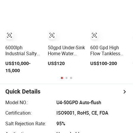
Plant Commercial
Equipment RO
Osmosis Drinking
Industrial
Water Purifier for
Hot Cold Ice
Residential
Drinking
Maker Water
System Drinking
Purifier and
Water Purifier
Cooler
6000lph
50gpd Under-Sink
600 Gpd High
Industrial Salty
Home Water
Flow Tankless
Borehole Water
Purifier with
Reverse Osmosis
US$10,000-
US$120
US$100-200
Desalination
Household RO
Water Purifier
15,000
Treatment
System for
with LED Display
Reverse Osmosis
Kitchen Drinking
Under Sink RO
System Drinking
System for Home
Water Purifier
Drinking
Quick Details
Purification
Machine Filter RO
Model NO.:
U4-50GPD Auto-flush
Plant
Certification:
ISO9001, RoHS, CE, FDA
Salt Rejection Rate:
95%