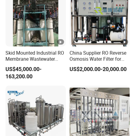
Skid Mounted Industrial RO
China Supplier RO Reverse
Membrane Wastewater
Osmosis Water Filter for
Recycling Reclaimed Water
Hospital Cssd, Hospital
US$45,000.00-
US$2,000.00-20,000.00
Reuse System
Pure Water Purification
163,200.00
Machine Price, Water
Treatment Plant