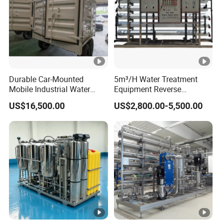
Durable Car-Mounted
5m³/H Water Treatment
Mobile Industrial Water
Equipment Reverse
Purification Equipment for
Osmosis System Water
US$16,500.00
US$2,800.00-5,500.00
Rvs
Purification Plant Water
Purify Machine with 8040
RO Membrane Equipment