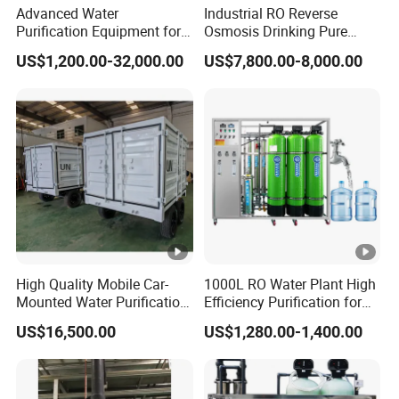
Advanced Water
Industrial RO Reverse
Purification Equipment for
Osmosis Drinking Pure
Pharma Lab Ulturapure
Water Treatment Systems
US$1,200.00-32,000.00
US$7,800.00-8,000.00
Water Solutions
Equipment Machine Plant
Distilled Desalination Cost
Price
High Quality Mobile Car-
1000L RO Water Plant High
Mounted Water Purification
Efficiency Purification for
Equipment for Agricultural
Hotels Drinking Water
US$16,500.00
US$1,280.00-1,400.00
Irrigation