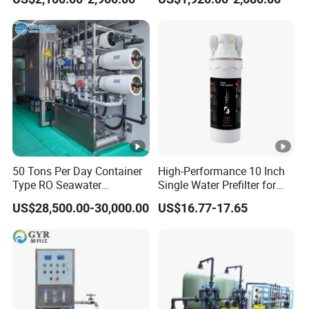
System Drinking Plant
50 Tons Per Day Container
High-Performance 10 Inch
Type RO Seawater
Single Water Prefilter for
Desalination Plant
Clean Drinking Water
US$28,500.00-30,000.00
US$16.77-17.65