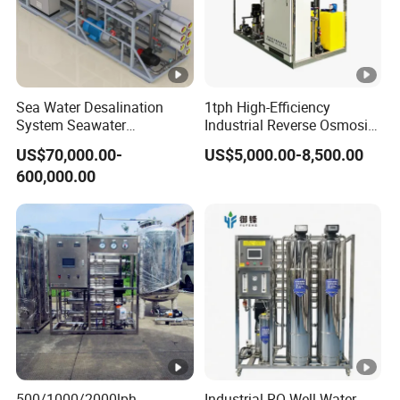
Sea Water Desalination
1tph High-Efficiency
System Seawater
Industrial Reverse Osmosis
Desalination Plant
System to 12000L/Hour
US$70,000.00-
US$5,000.00-8,500.00
20kw 380V
600,000.00
500/1000/2000lph
Industrial RO Well Water