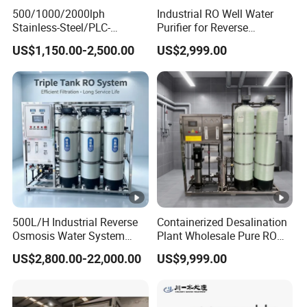
10kg
Weight
500/1000/2000lph
Industrial RO Well Water
Stainless-Steel/PLC-
Purifier for Reverse
53x40
Controlled Water Filter
Osmosis Desalination Filter
Packing dimension
US$1,150.00-2,500.00
US$2,999.00
Reverse Osmosis System
x40cm
for
Borehole/Seawater/Brackis
Packing weight
12kgs
h/Lake/River/Well Water
Packing
Purification Treatment
Container loading
pcs
qty(20GP/40HC)
Detailed Photos
500L/H Industrial Reverse
Containerized Desalination
Kerter Brand 5 stages residential RO water purifier is
Osmosis Water System
Plant Wholesale Pure RO
specially designed for household use drinking water
Skid-Mounted Auto Flush
Water Treatment System
US$2,800.00-22,000.00
US$9,999.00
for School
Reverse Osmosis Water
solutions. The undersink RO water purifier is avaliable
Purifier Purifying Machine
with 50GPD and 75GPD manual controlled flush, solenoid
valve auto controlled flush, and micro-computer plate