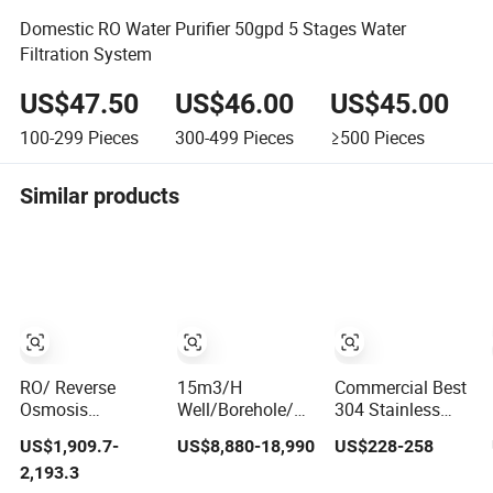
Domestic RO Water Purifier 50gpd 5 Stages Water
Filtration System
US$47.50
US$46.00
US$45.00
100-299
Pieces
300-499
Pieces
≥500
Pieces
Similar products
RO/ Reverse
15m3/H
Commercial Best
Osmosis
Well/Borehole/River/Lake
304 Stainless
Machine Making
etc Reverse
Evaporator
US$1,909.7-
US$8,880-18,990
US$228-258
Purification Filter
Osmosis Water
Countertop 100g
2,193.3
Purifier Treatment
Treatment
RO Reverse