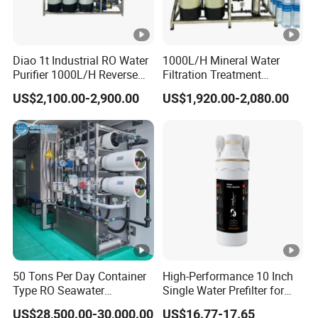
Diao 1t Industrial RO Water
1000L/H Mineral Water
Purifier 1000L/H Reverse
Filtration Treatment
Osmosis Filter
Machine Reverse Osmosis
US$2,100.00-2,900.00
US$1,920.00-2,080.00
System Drinking Plant
50 Tons Per Day Container
High-Performance 10 Inch
Type RO Seawater
Single Water Prefilter for
Desalination Plant
Clean Drinking Water
US$28,500.00-30,000.00
US$16.77-17.65