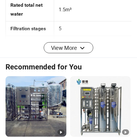
Rated total net
1.5m³
water
5
Filtration stages
View More
Applicable water
Municipal tap water
source
Recommended for You
Applicable water
5-40ºC
temperature
Execution
Q/HQX 1-2017
standard
mm
Dimension