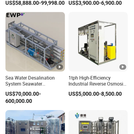
US$58,888.00-99,998.00
US$3,900.00-6,900.00
Purifying Machine Use to
Well Water Purification
Agricultural Irrigation
Irrigation Greenhouse Water
Treatment Plant
Sea Water Desalination
1tph High-Efficiency
System Seawater
Industrial Reverse Osmosis
Desalination Plant
System to 12000L/Hour
US$70,000.00-
US$5,000.00-8,500.00
20kw 380V
600,000.00