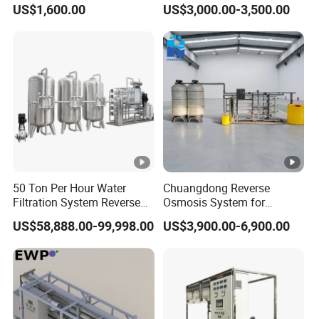
US$1,600.00
US$3,000.00-3,500.00
Equipment
Equipment
50 Ton Per Hour Water
Chuangdong Reverse
Filtration System Reverse
Osmosis System for
Osmosis System Water
Borehole Mineral Ground
US$58,888.00-99,998.00
US$3,900.00-6,900.00
Purifying Machine Use to
Well Water Purification
Agricultural Irrigation
Irrigation Greenhouse Water
Treatment Plant