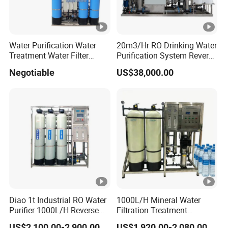
Water Purification Water
20m3/Hr RO Drinking Water
Treatment Water Filter
Purification System Reverse
Reverse Osmosis System
Osmosis Beverages Water
Negotiable
US$38,000.00
Equipment
Treatment with 8040 RO
Membrane
Diao 1t Industrial RO Water
1000L/H Mineral Water
Purifier 1000L/H Reverse
Filtration Treatment
Osmosis Filter
Machine Reverse Osmosis
US$2,100.00-2,900.00
US$1,920.00-2,080.00