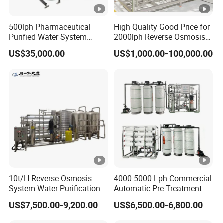
500lph Pharmaceutical
High Quality Good Price for
Purified Water System
2000lph Reverse Osmosis
Reverse Osmosis Machine
Water Purifier Tailored
US$35,000.00
US$1,000.00-100,000.00
Pw Water Equipment GMP
RO+EDI Pure Water System
/USP Certificates
for Salt/Sea Water
Desalination Easy
Installation
10t/H Reverse Osmosis
4000-5000 Lph Commercial
System Water Purification
Automatic Pre-Treatment
Plant Water Treatment
Reverse Osmosis System,
US$7,500.00-9,200.00
US$6,500.00-6,800.00
Equipment Water Filter
Industrial Pure Water RO
Plant Water Purify Machine
Equipment for Drinking