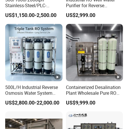
Stainless-Steel/PLC-
Purifier for Reverse
Controlled Water Filter
Osmosis Desalination Filter
US$1,150.00-2,500.00
US$2,999.00
Reverse Osmosis System
for
Borehole/Seawater/Brackis
h/Lake/River/Well Water
Purification Treatment
500L/H Industrial Reverse
Containerized Desalination
Osmosis Water System
Plant Wholesale Pure RO
Skid-Mounted Auto Flush
Water Treatment System
US$2,800.00-22,000.00
US$9,999.00
for School
Reverse Osmosis Water
Purifier Purifying Machine